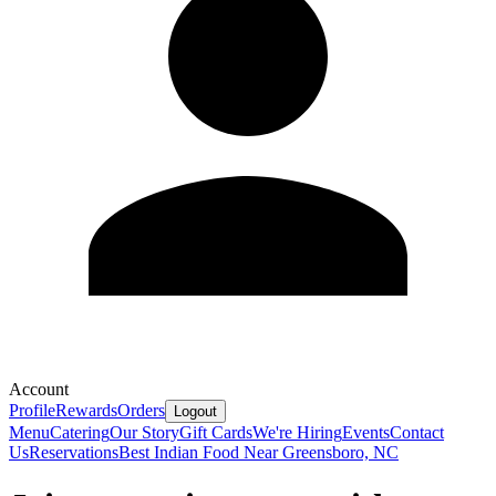
Account
Profile
Rewards
Orders
Logout
Menu
Catering
Our Story
Gift Cards
We're Hiring
Events
Contact
Us
Reservations
Best Indian Food Near Greensboro, NC