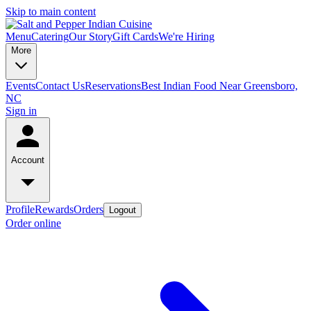
Skip to main content
Menu
Catering
Our Story
Gift Cards
We're Hiring
More
Events
Contact Us
Reservations
Best Indian Food Near Greensboro,
NC
Sign in
Account
Profile
Rewards
Orders
Logout
Order online