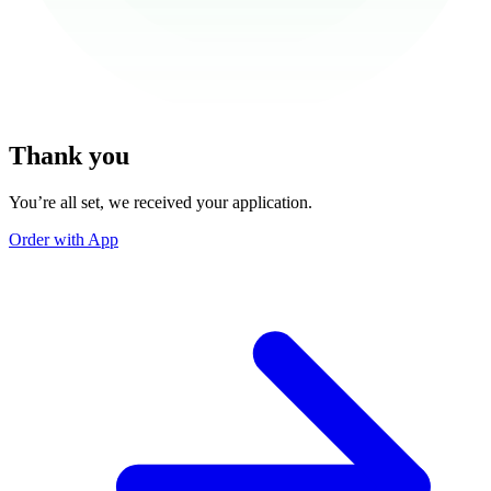
Thank you
You’re all set, we received your application.
Order with App