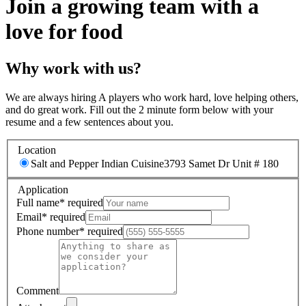
Join a growing team with a
love for food
Why work with us?
We are always hiring A players who work hard, love helping others,
and do great work. Fill out the 2 minute form below with your
resume and a few sentences about you.
Location
Salt and Pepper Indian Cuisine
3793 Samet Dr Unit # 180
Application
Full name
*
required
Email
*
required
Phone number
*
required
Comment