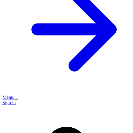
Menu
Sign in