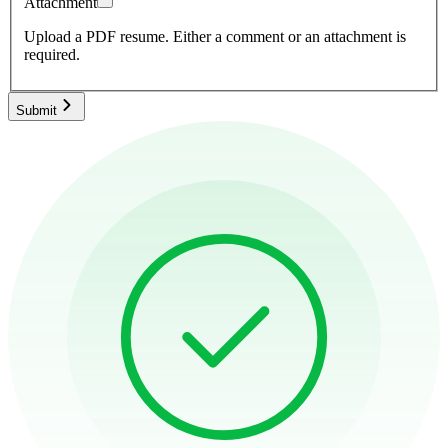
Attachment
Upload a PDF resume.
Either a comment or an attachment is
required.
Submit