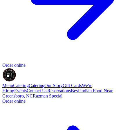
Order online
Menu
Catering
Catering
Our Story
Gift Cards
We're
Hiring
Events
Contact Us
Reservations
Best Indian Food Near
Greensboro, NC
Razman Special
Order online