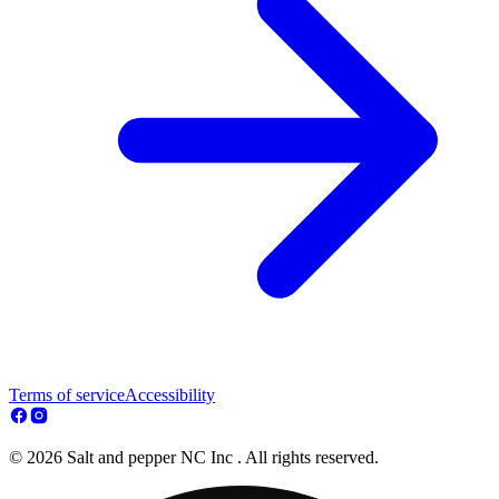
Terms of service
Accessibility
© 2026 Salt and pepper NC Inc . All rights reserved.