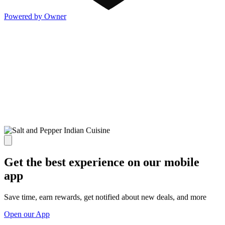
Powered by Owner
Get the best experience on our mobile
app
Save time, earn rewards, get notified about new deals, and more
Open our App