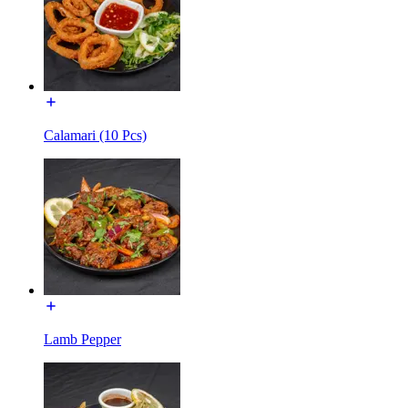
Calamari (10 Pcs)
Lamb Pepper