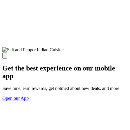
Get the best experience on our mobile
app
Save time, earn rewards, get notified about new deals, and more
Open our App