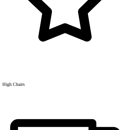
High Chairs