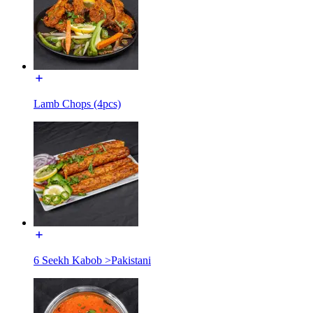
Lamb Chops (4pcs)
6 Seekh Kabob >Pakistani