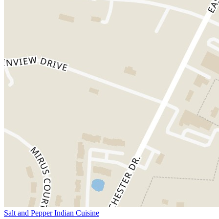
Salt and Pepper Indian Cuisine