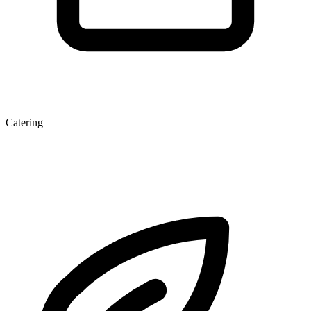
Catering