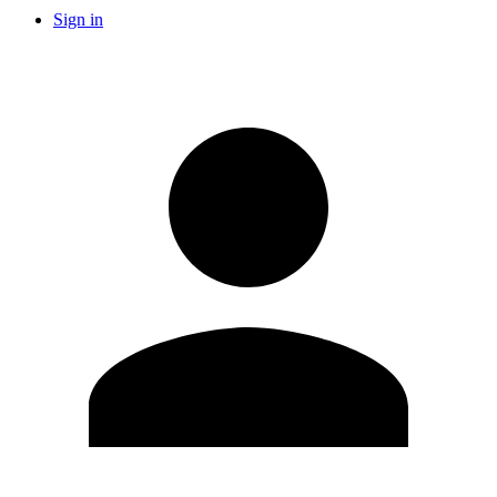
Sign in