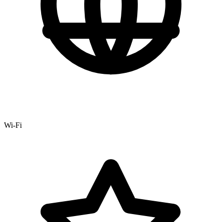
Wi-Fi