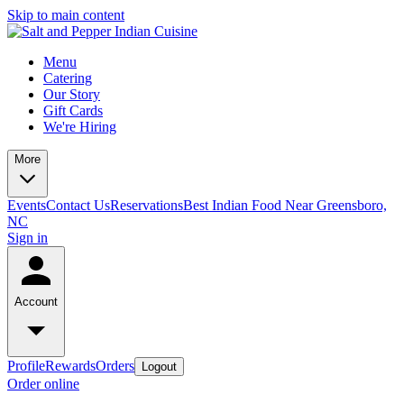
Skip to main content
Menu
Catering
Our Story
Gift Cards
We're Hiring
More
Events
Contact Us
Reservations
Best Indian Food Near Greensboro,
NC
Sign in
Account
Profile
Rewards
Orders
Logout
Order online