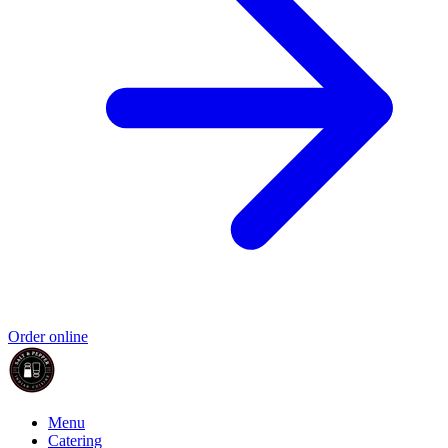
Order online
Menu
Catering