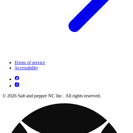
Terms of service
Accessibility
© 2026 Salt and pepper NC Inc . All rights reserved.