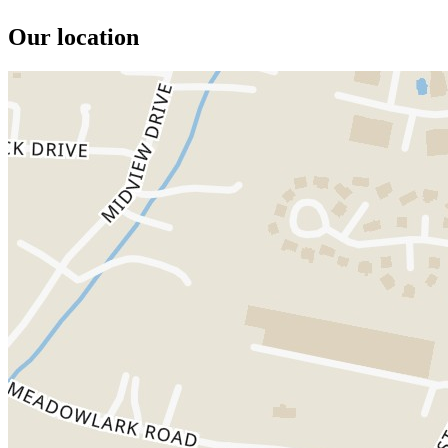
Our location