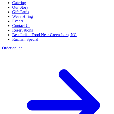
Catering
Our Story
Gift Cards
We're Hiring
Events
Contact Us
Reservations
Best Indian Food Near Greensboro, NC
Razman Special
Order online