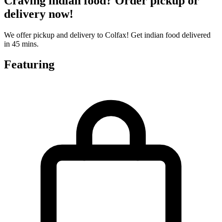
Craving indian food? Order pickup or
delivery now!
We offer pickup and delivery to Colfax! Get indian food delivered
in 45 mins.
Featuring