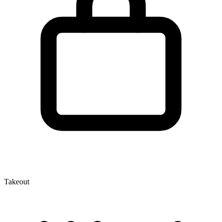
Takeout