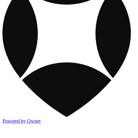
Powered by Owner