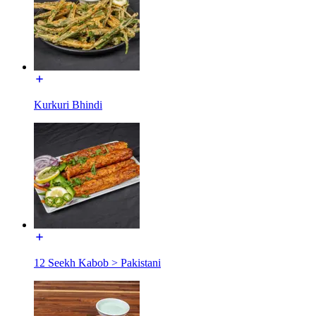
Kurkuri Bhindi
12 Seekh Kabob > Pakistani