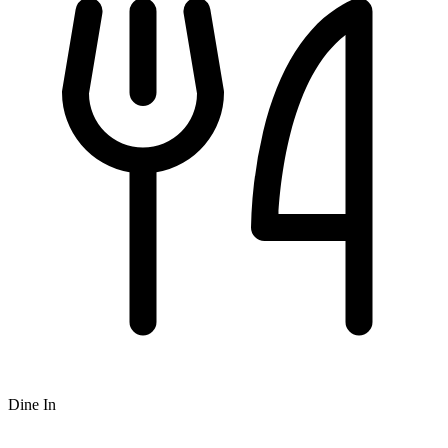
Dine In