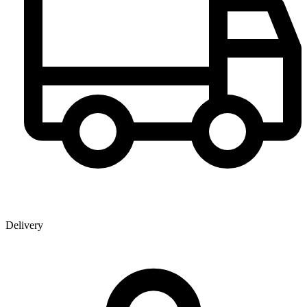
Delivery