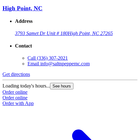
High Point, NC
Address
3793 Samet Dr Unit # 180
High Point, NC 27265
Contact
Call
(336) 307-2021
Email
info@saltnpeppernc.com
Get directions
Loading today's hours...
See hours
Order online
Order online
Order with App