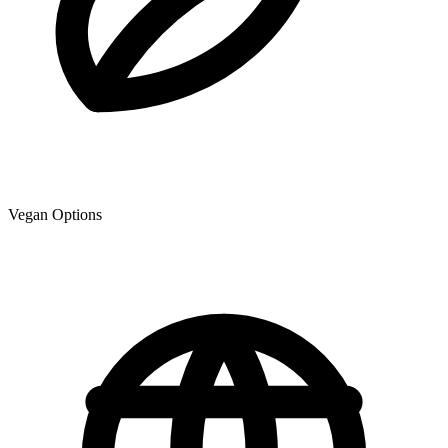
Vegan Options