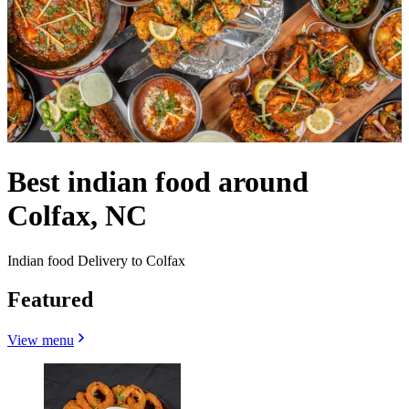
Best indian food around
Colfax, NC
Indian food Delivery to Colfax
Featured
View menu