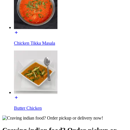
Chicken Tikka Masala
Butter Chicken