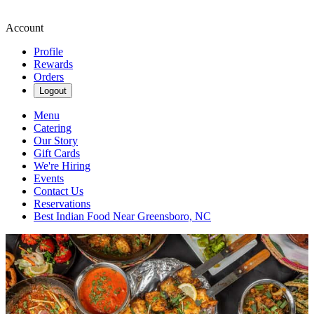
Account
Profile
Rewards
Orders
Logout
Menu
Catering
Our Story
Gift Cards
We're Hiring
Events
Contact Us
Reservations
Best Indian Food Near Greensboro, NC