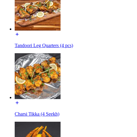
Tandoori Leg Quarters (4 pcs)
Charsi Tikka (4 Seekh)