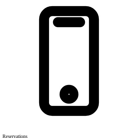
Reservations