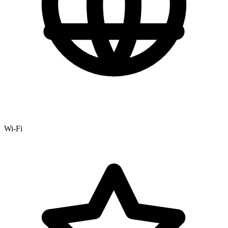
Wi-Fi