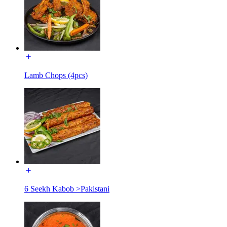
Lamb Chops (4pcs)
6 Seekh Kabob >Pakistani