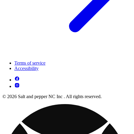
Terms of service
Accessibility
© 2026 Salt and pepper NC Inc . All rights reserved.