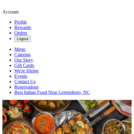
Account
Profile
Rewards
Orders
Logout
Menu
Catering
Our Story
Gift Cards
We're Hiring
Events
Contact Us
Reservations
Best Indian Food Near Greensboro, NC