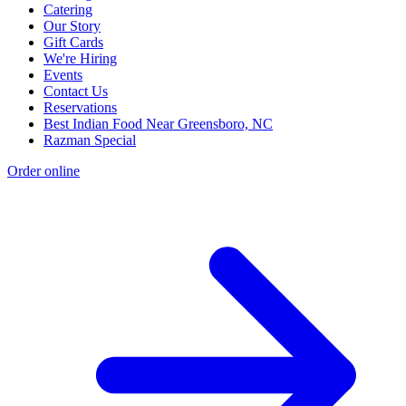
Catering
Our Story
Gift Cards
We're Hiring
Events
Contact Us
Reservations
Best Indian Food Near Greensboro, NC
Razman Special
Order online