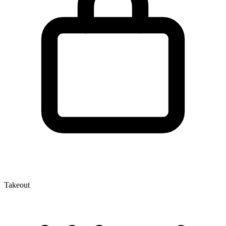
Takeout