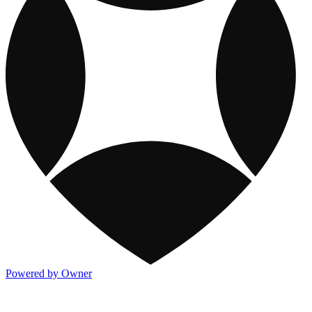
Powered by Owner