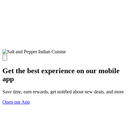
Get the best experience on our mobile
app
Save time, earn rewards, get notified about new deals, and more
Open our App