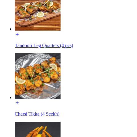
Tandoori Leg Quarters (4 pcs)
Charsi Tikka (4 Seekh)