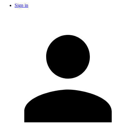
Sign in