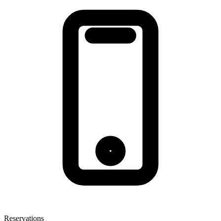
Reservations