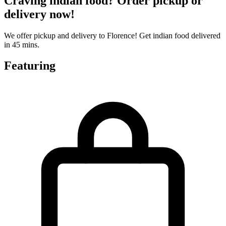
Craving indian food? Order pickup or
delivery now!
We offer pickup and delivery to Florence! Get indian food delivered
in 45 mins.
Featuring