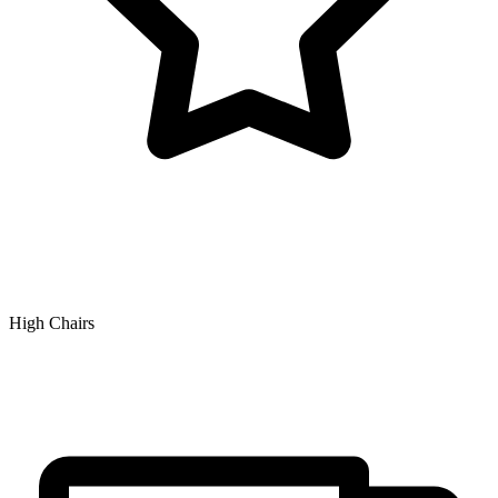
High Chairs