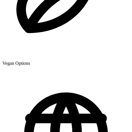
Vegan Options