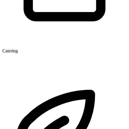
Catering