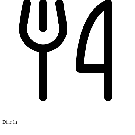
Dine In