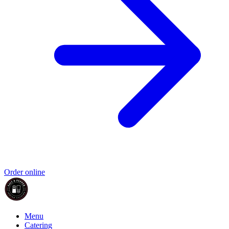
Order online
Menu
Catering