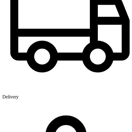
Delivery