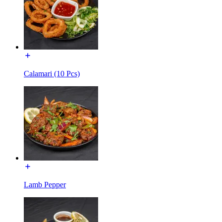
Calamari (10 Pcs)
Lamb Pepper