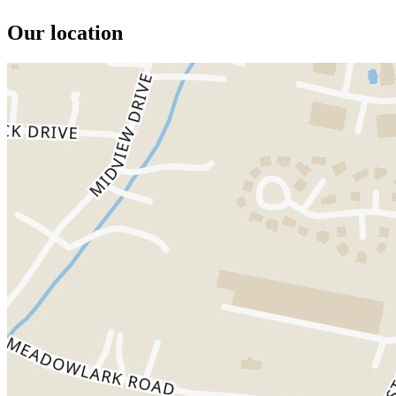
Our location