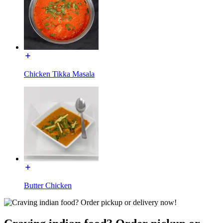
Chicken Tikka Masala
Butter Chicken