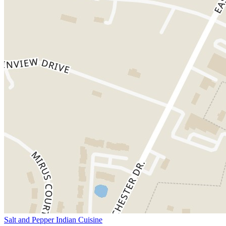
Salt and Pepper Indian Cuisine