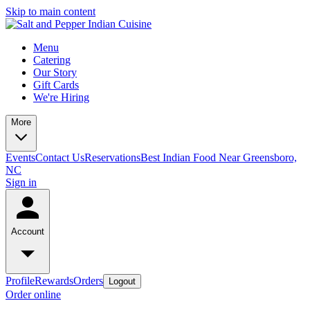
Skip to main content
Menu
Catering
Our Story
Gift Cards
We're Hiring
More
Events
Contact Us
Reservations
Best Indian Food Near Greensboro,
NC
Sign in
Account
Profile
Rewards
Orders
Logout
Order online