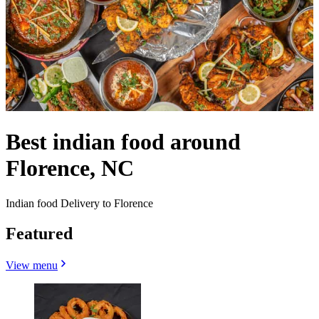
Best indian food around
Florence, NC
Indian food Delivery to Florence
Featured
View menu