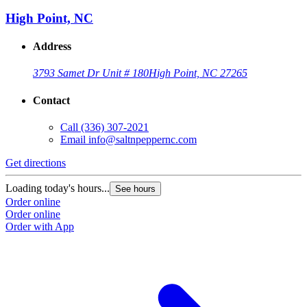
High Point, NC
Address
3793 Samet Dr Unit # 180
High Point, NC 27265
Contact
Call
(336) 307-2021
Email
info@saltnpeppernc.com
Get directions
Loading today's hours...
See hours
Order online
Order online
Order with App