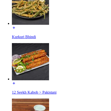
Kurkuri Bhindi
12 Seekh Kabob > Pakistani