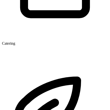
Catering