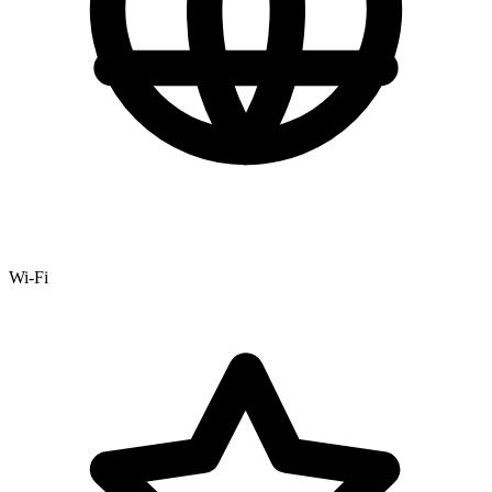
Wi-Fi