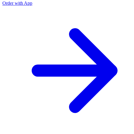
Order with App