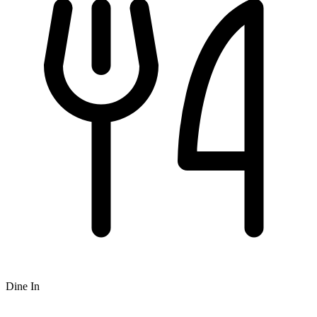
Dine In