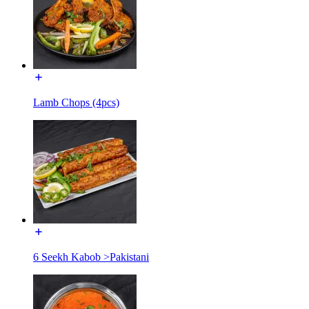
Lamb Chops (4pcs)
6 Seekh Kabob >Pakistani