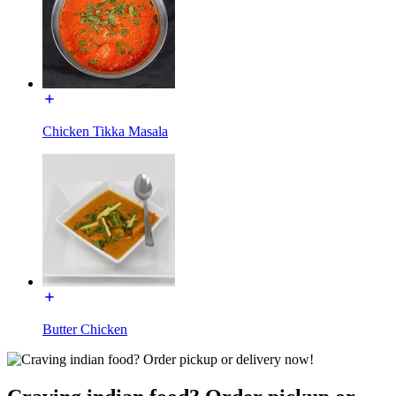
Chicken Tikka Masala
Butter Chicken