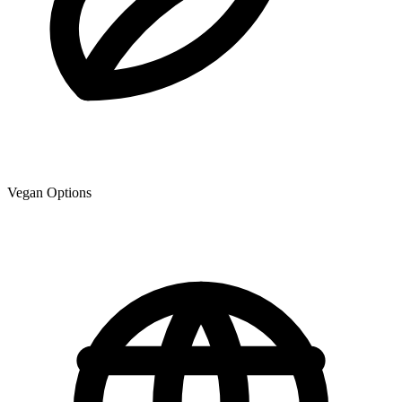
Vegan Options