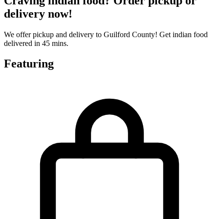
Craving indian food? Order pickup or
delivery now!
We offer pickup and delivery to Guilford County! Get indian food
delivered in 45 mins.
Featuring