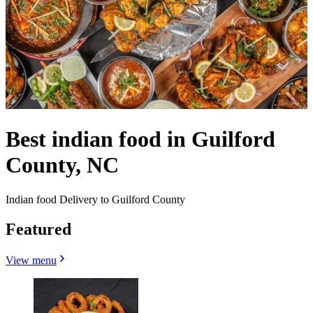
Best indian food in Guilford
County, NC
Indian food Delivery to Guilford County
Featured
View menu