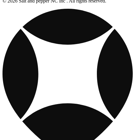
© 2026 Salt and pepper NC Inc . All rights reserved.