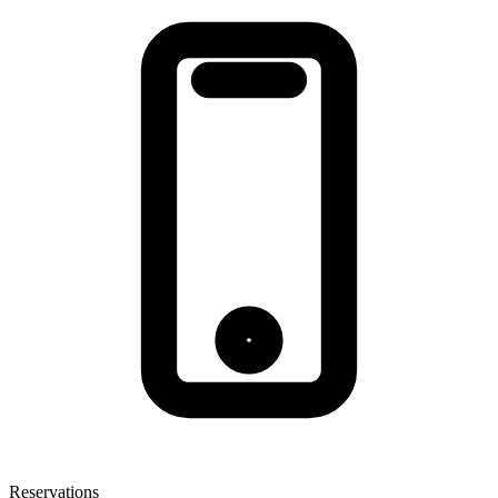
Reservations