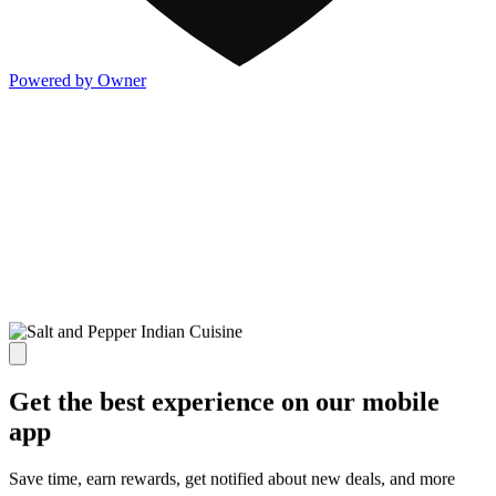
Powered by Owner
Get the best experience on our mobile
app
Save time, earn rewards, get notified about new deals, and more