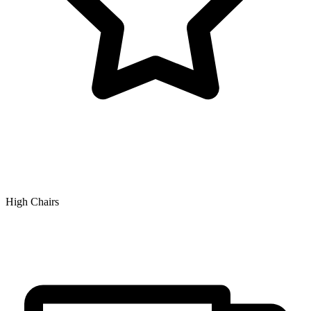
High Chairs