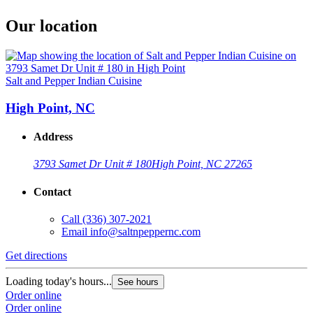
Our location
Salt and Pepper Indian Cuisine
High Point, NC
Address
3793 Samet Dr Unit # 180
High Point, NC 27265
Contact
Call
(336) 307-2021
Email
info@saltnpeppernc.com
Get directions
Loading today's hours...
See hours
Order online
Order online