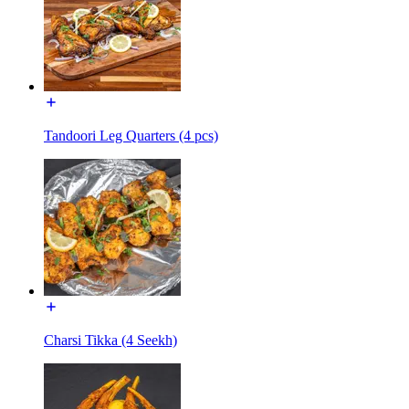
Tandoori Leg Quarters (4 pcs)
Charsi Tikka (4 Seekh)