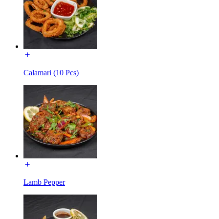
Calamari (10 Pcs)
Lamb Pepper