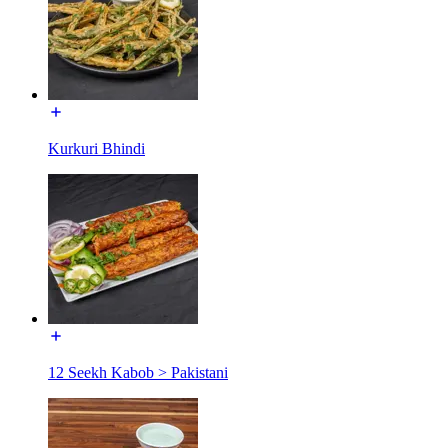
Kurkuri Bhindi
12 Seekh Kabob > Pakistani