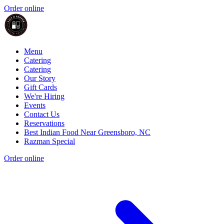
Order online
Menu
Catering
Catering
Our Story
Gift Cards
We're Hiring
Events
Contact Us
Reservations
Best Indian Food Near Greensboro, NC
Razman Special
Order online