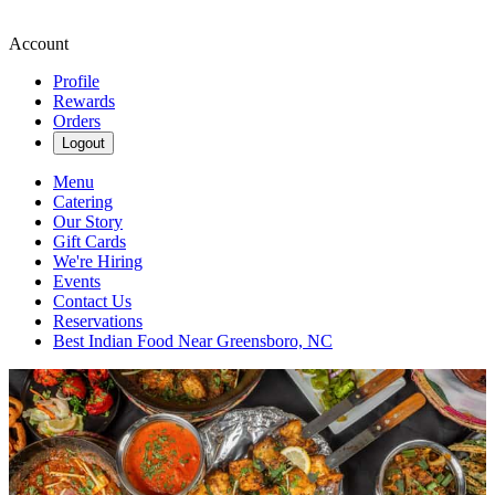
Account
Profile
Rewards
Orders
Logout
Menu
Catering
Our Story
Gift Cards
We're Hiring
Events
Contact Us
Reservations
Best Indian Food Near Greensboro, NC