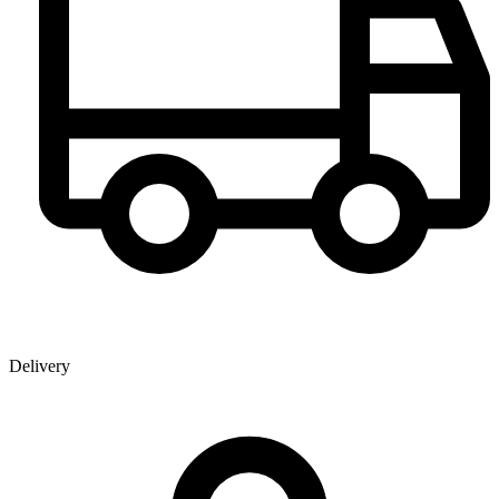
Delivery