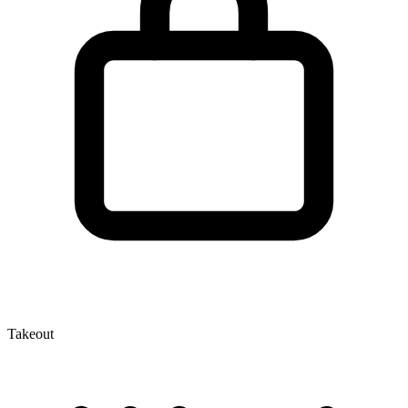
Takeout