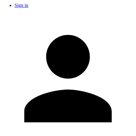
Sign in