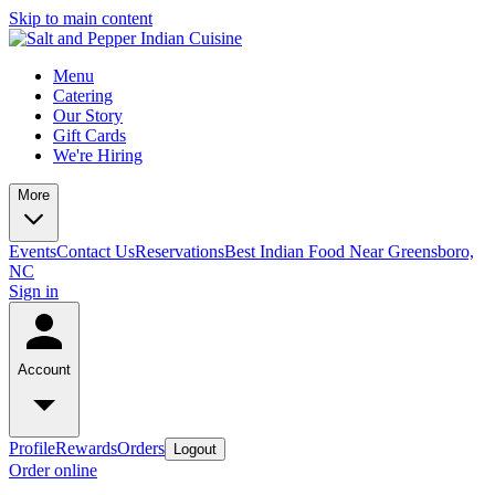
Skip to main content
Menu
Catering
Our Story
Gift Cards
We're Hiring
More
Events
Contact Us
Reservations
Best Indian Food Near Greensboro,
NC
Sign in
Account
Profile
Rewards
Orders
Logout
Order online