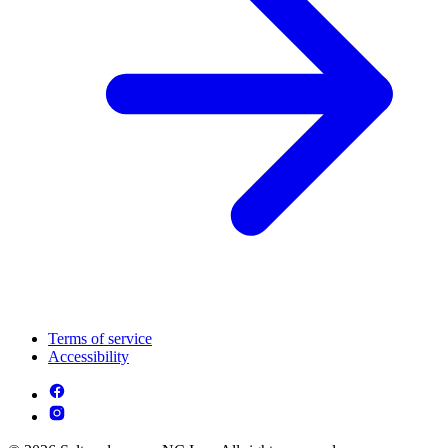
Terms of service
Accessibility