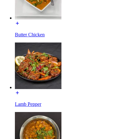
Butter Chicken
Lamb Pepper