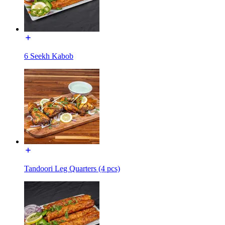
6 Seekh Kabob
Tandoori Leg Quarters (4 pcs)