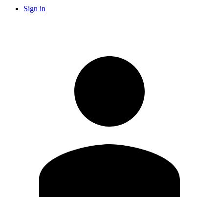
Sign in