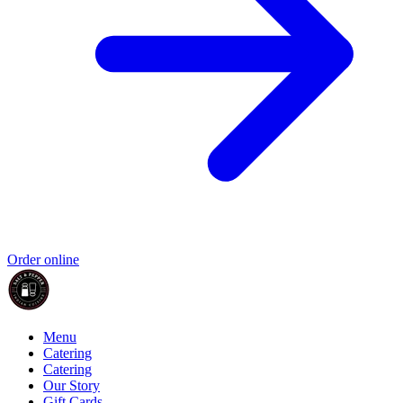
Order online
Menu
Catering
Catering
Our Story
Gift Cards