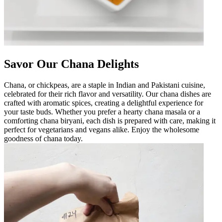
Savor Our Chana Delights
Chana, or chickpeas, are a staple in Indian and Pakistani cuisine,
celebrated for their rich flavor and versatility. Our chana dishes are
crafted with aromatic spices, creating a delightful experience for
your taste buds. Whether you prefer a hearty chana masala or a
comforting chana biryani, each dish is prepared with care, making it
perfect for vegetarians and vegans alike. Enjoy the wholesome
goodness of chana today.