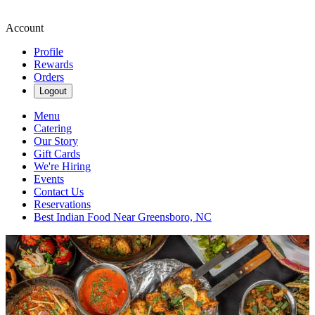
Account
Profile
Rewards
Orders
Logout
Menu
Catering
Our Story
Gift Cards
We're Hiring
Events
Contact Us
Reservations
Best Indian Food Near Greensboro, NC