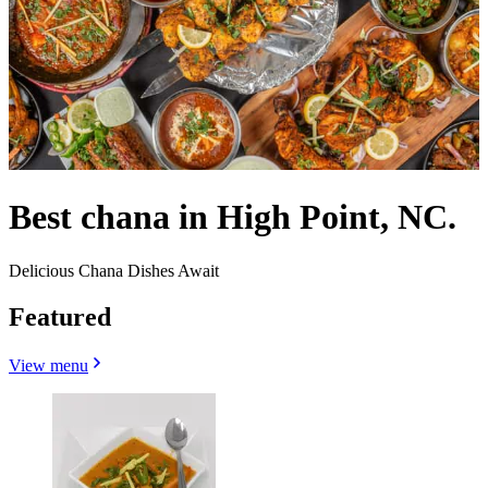
Best chana in High Point, NC.
Delicious Chana Dishes Await
Featured
View menu