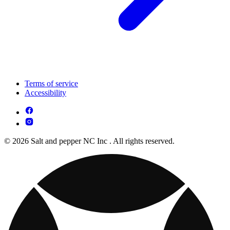
Terms of service
Accessibility
© 2026 Salt and pepper NC Inc . All rights reserved.