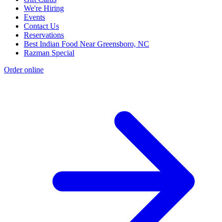
We're Hiring
Events
Contact Us
Reservations
Best Indian Food Near Greensboro, NC
Razman Special
Order online