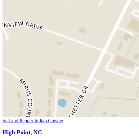
Salt and Pepper Indian Cuisine
High Point, NC