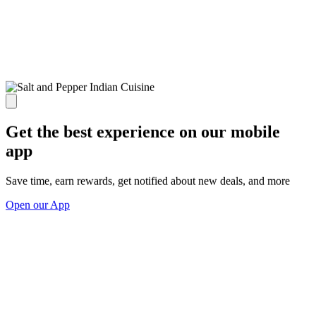
Get the best experience on our mobile
app
Save time, earn rewards, get notified about new deals, and more
Open our App