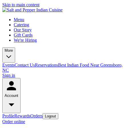
Skip to main content
Menu
Catering
Our Story
Gift Cards
We're Hiring
More
Events
Contact Us
Reservations
Best Indian Food Near Greensboro,
NC
Sign in
Account
Profile
Rewards
Orders
Logout
Order online