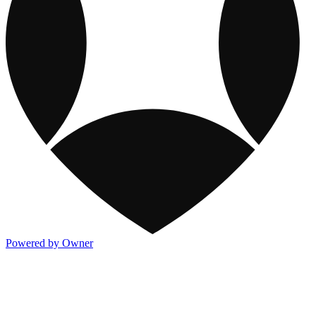
Powered by Owner