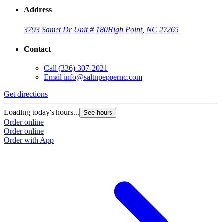
Address
3793 Samet Dr Unit # 180
High Point, NC 27265
Contact
Call
(336) 307-2021
Email
info@saltnpeppernc.com
Get directions
Loading today's hours...
See hours
Order online
Order online
Order with App