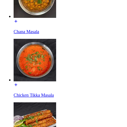
Chana Masala
Chicken Tikka Masala