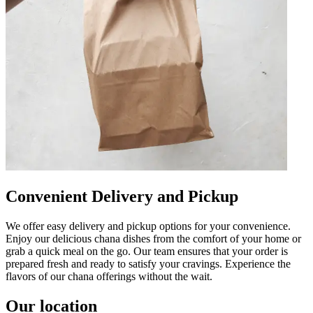
Convenient Delivery and Pickup
We offer easy delivery and pickup options for your convenience.
Enjoy our delicious chana dishes from the comfort of your home or
grab a quick meal on the go. Our team ensures that your order is
prepared fresh and ready to satisfy your cravings. Experience the
flavors of our chana offerings without the wait.
Our location