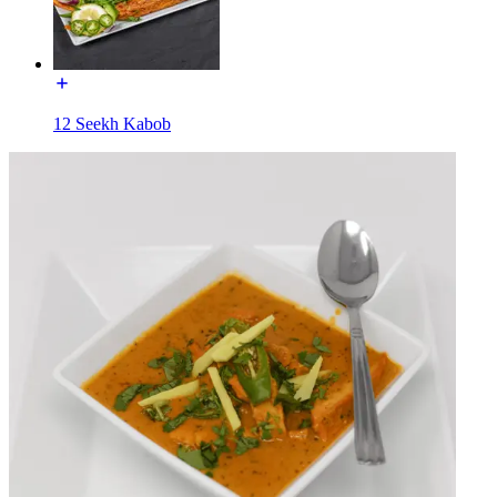
12 Seekh Kabob