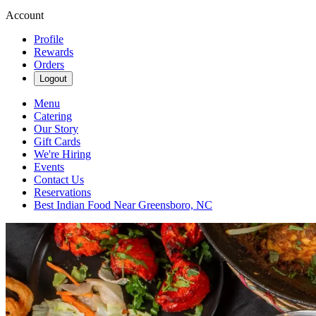
Account
Profile
Rewards
Orders
Logout
Menu
Catering
Our Story
Gift Cards
We're Hiring
Events
Contact Us
Reservations
Best Indian Food Near Greensboro, NC