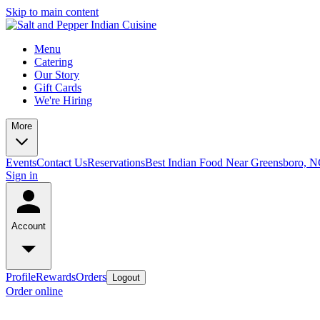
Skip to main content
Menu
Catering
Our Story
Gift Cards
We're Hiring
More
Events
Contact Us
Reservations
Best Indian Food Near Greensboro, 
Sign in
Account
Profile
Rewards
Orders
Logout
Order online