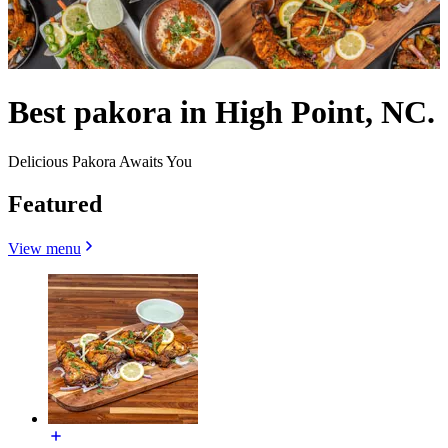
Best pakora in High Point, NC.
Delicious Pakora Awaits You
Featured
View menu