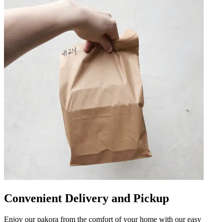
Convenient Delivery and Pickup
Enjoy our pakora from the comfort of your home with our easy