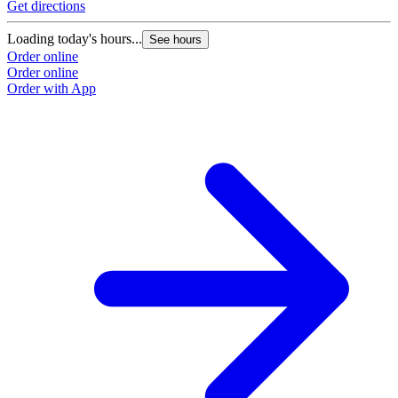
Get directions
Loading today's hours...
See hours
Order online
Order online
Order with App