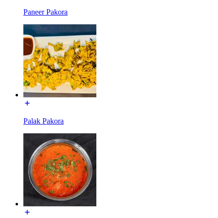
Paneer Pakora
Palak Pakora