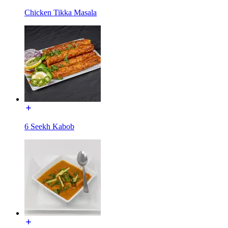
Chicken Tikka Masala
6 Seekh Kabob