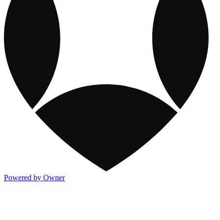
Powered by Owner