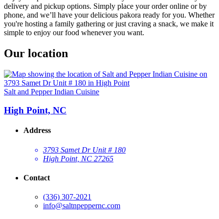
delivery and pickup options. Simply place your order online or by
phone, and we’ll have your delicious pakora ready for you. Whether
you're hosting a family gathering or just craving a snack, we make it
simple to enjoy our food whenever you want.
Our location
Salt and Pepper Indian Cuisine
High Point, NC
Address
3793 Samet Dr Unit # 180
High Point, NC 27265
Contact
(336) 307-2021
info@saltnpeppernc.com