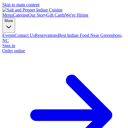
Skip to main content
Menu
Catering
Our Story
Gift Cards
We're Hiring
More
Events
Contact Us
Reservations
Best Indian Food Near Greensboro,
NC
Sign in
Order online