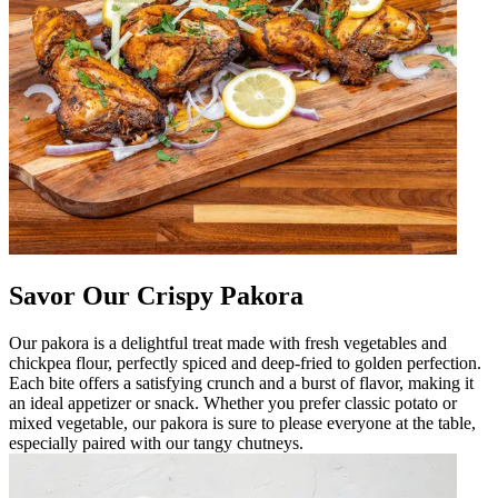
Savor Our Crispy Pakora
Our pakora is a delightful treat made with fresh vegetables and
chickpea flour, perfectly spiced and deep-fried to golden perfection.
Each bite offers a satisfying crunch and a burst of flavor, making it
an ideal appetizer or snack. Whether you prefer classic potato or
mixed vegetable, our pakora is sure to please everyone at the table,
especially paired with our tangy chutneys.