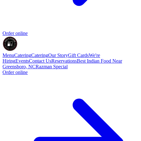
Order online
Menu
Catering
Catering
Our Story
Gift Cards
We're
Hiring
Events
Contact Us
Reservations
Best Indian Food Near
Greensboro, NC
Razman Special
Order online