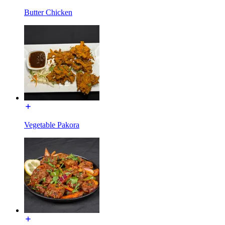
Butter Chicken
Vegetable Pakora