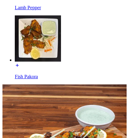
Lamb Pepper
Fish Pakora