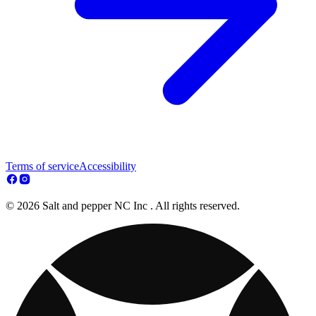
Terms of service
Accessibility
© 2026 Salt and pepper NC Inc . All rights reserved.