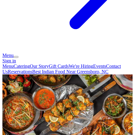
Menu
Sign in
Menu
Catering
Our Story
Gift Cards
We're Hiring
Events
Contact
Us
Reservations
Best Indian Food Near Greensboro, NC