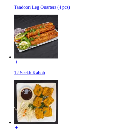
Tandoori Leg Quarters (4 pcs)
12 Seekh Kabob